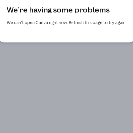
We’re having some problems
We can’t open Canva right now. Refresh this page to try again.